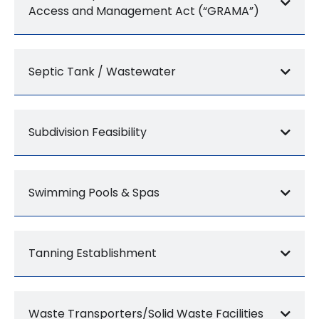
Access and Management Act (“GRAMA”)
Septic Tank / Wastewater
Subdivision Feasibility
Swimming Pools & Spas
Tanning Establishment
Waste Transporters/Solid Waste Facilities