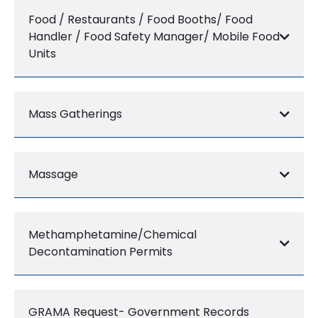
Food / Restaurants / Food Booths/ Food
Handler / Food Safety Manager/ Mobile Food
Units
Mass Gatherings
Massage
Methamphetamine/Chemical
Decontamination Permits
GRAMA Request- Government Records