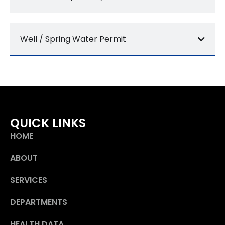
Well / Spring Water Permit
QUICK LINKS
HOME
ABOUT
SERVICES
DEPARTMENTS
HEALTH DATA