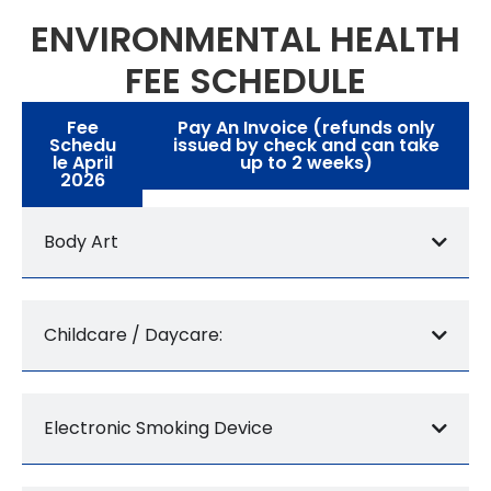
ENVIRONMENTAL HEALTH
FEE SCHEDULE
Fee
Pay An Invoice (refunds only
Schedu
issued by check and can take
le April
up to 2 weeks)
2026
Body Art
Childcare / Daycare:
Electronic Smoking Device