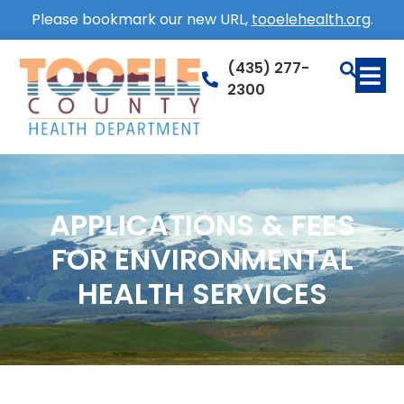
Please bookmark our new URL,
tooelehealth.org
.
(435) 277-
2300
APPLICATIONS & FEES
FOR ENVIRONMENTAL
HEALTH SERVICES