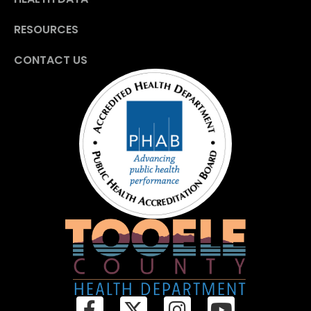
RESOURCES
CONTACT US