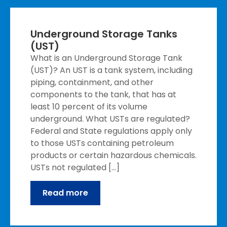
Underground Storage Tanks
(UST)
What is an Underground Storage Tank
(UST)? An UST is a tank system, including
piping, containment, and other
components to the tank, that has at
least 10 percent of its volume
underground. What USTs are regulated?
Federal and State regulations apply only
to those USTs containing petroleum
products or certain hazardous chemicals.
USTs not regulated […]
Read more