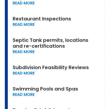
READ MORE
Restaurant Inspections
READ MORE
Septic Tank permits, locations
and re-certifications
READ MORE
Subdivision Feasibility Reviews
READ MORE
Swimming Pools and Spas
READ MORE