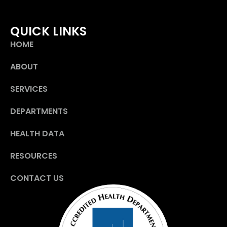
QUICK LINKS
HOME
ABOUT
SERVICES
DEPARTMENTS
HEALTH DATA
RESOURCES
CONTACT US