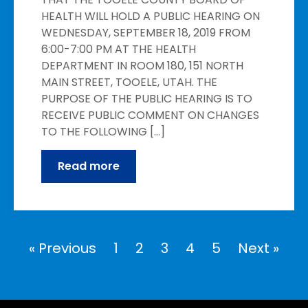
HEALTH WILL HOLD A PUBLIC HEARING ON
WEDNESDAY, SEPTEMBER 18, 2019 FROM
6:00-7:00 PM AT THE HEALTH
DEPARTMENT IN ROOM 180, 151 NORTH
MAIN STREET, TOOELE, UTAH. THE
PURPOSE OF THE PUBLIC HEARING IS TO
RECEIVE PUBLIC COMMENT ON CHANGES
TO THE FOLLOWING […]
Read more
« Previous
1
2
3
4
5
Next »