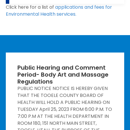
Click here for a list of
applications and fees for
Environmental Health services.
Public Hearing and Comment
Period- Body Art and Massage
Regulations
PUBLIC NOTICE NOTICE IS HEREBY GIVEN
THAT THE TOOELE COUNTY BOARD OF
HEALTH WILL HOLD A PUBLIC HEARING ON
TUESDAY April 25, 2023 FROM 6:00 P.M. TO
7:00 P.M AT THE HEALTH DEPARTMENT IN
ROOM 180, 151 NORTH MAIN STREET,