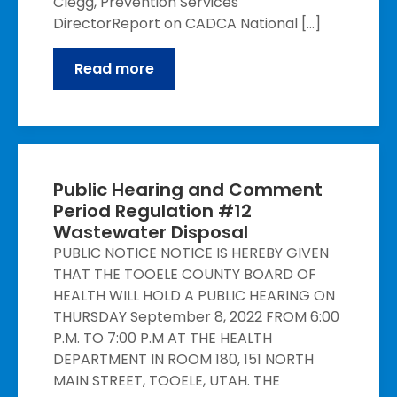
Clegg, Prevention Services
DirectorReport on CADCA National […]
Read more
Public Hearing and Comment
Period Regulation #12
Wastewater Disposal
PUBLIC NOTICE NOTICE IS HEREBY GIVEN
THAT THE TOOELE COUNTY BOARD OF
HEALTH WILL HOLD A PUBLIC HEARING ON
THURSDAY September 8, 2022 FROM 6:00
P.M. TO 7:00 P.M AT THE HEALTH
DEPARTMENT IN ROOM 180, 151 NORTH
MAIN STREET, TOOELE, UTAH. THE