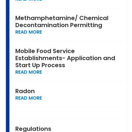
Methamphetamine/ Chemical
Decontamination Permitting
READ MORE
Mobile Food Service
Establishments- Application and
Start Up Process
READ MORE
Radon
READ MORE
Regulations