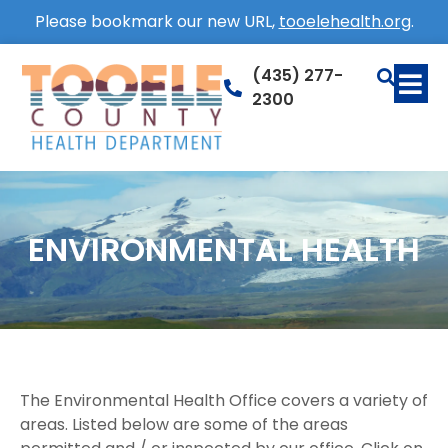
Please bookmark our new URL,
tooelehealth.org
.
(435) 277-
2300
ENVIRONMENTAL HEALTH
The Environmental Health Office covers a variety of
areas. Listed below are some of the areas