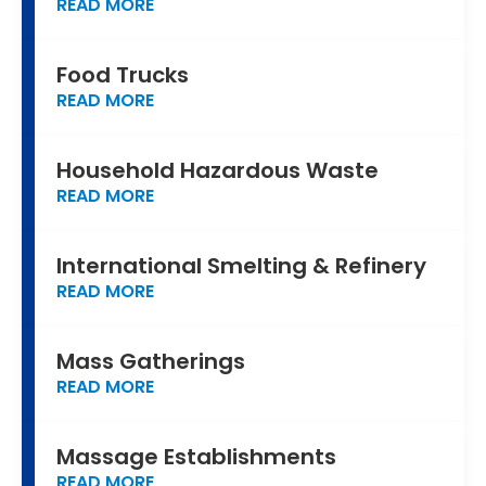
READ MORE
Food Trucks
READ MORE
Household Hazardous Waste
READ MORE
International Smelting & Refinery
READ MORE
Mass Gatherings
READ MORE
Massage Establishments
READ MORE