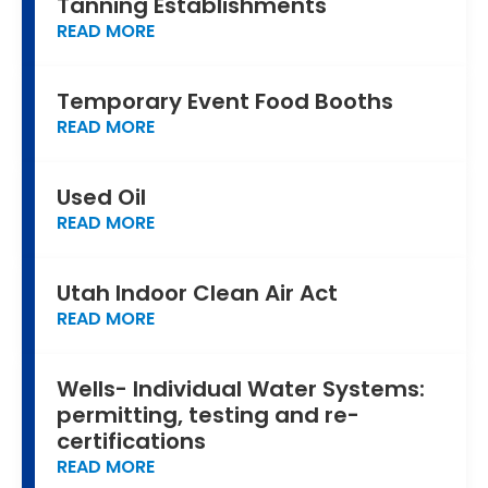
Tanning Establishments
READ MORE
Temporary Event Food Booths
READ MORE
Used Oil
READ MORE
Utah Indoor Clean Air Act
READ MORE
Wells- Individual Water Systems:
permitting, testing and re-
certifications
READ MORE