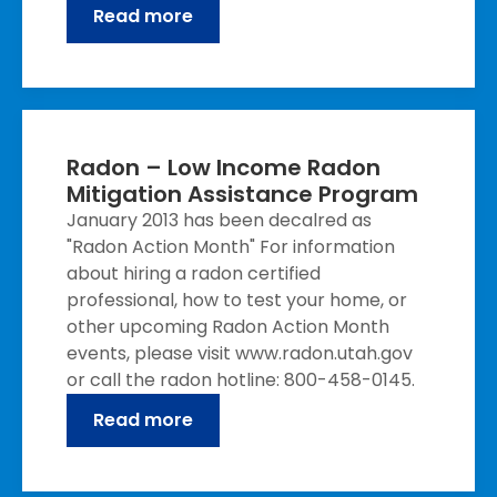
Read more
Radon – Low Income Radon
Mitigation Assistance Program
January 2013 has been decalred as
"Radon Action Month" For information
about hiring a radon certified
professional, how to test your home, or
other upcoming Radon Action Month
events, please visit www.radon.utah.gov
or call the radon hotline: 800-458-0145.
Read more