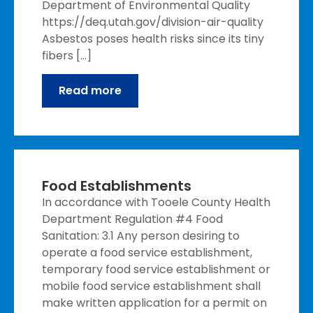
Department of Environmental Quality
https://deq.utah.gov/division-air-quality
Asbestos poses health risks since its tiny
fibers […]
Read more
Food Establishments
In accordance with Tooele County Health
Department Regulation #4 Food
Sanitation: 3.1 Any person desiring to
operate a food service establishment,
temporary food service establishment or
mobile food service establishment shall
make written application for a permit on