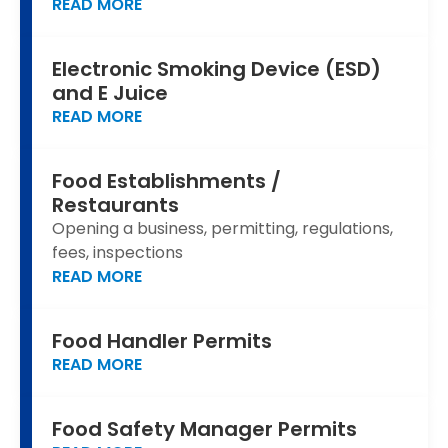
READ MORE
Electronic Smoking Device (ESD)
and E Juice
READ MORE
Food Establishments /
Restaurants
Opening a business, permitting, regulations,
fees, inspections
READ MORE
Food Handler Permits
READ MORE
Food Safety Manager Permits