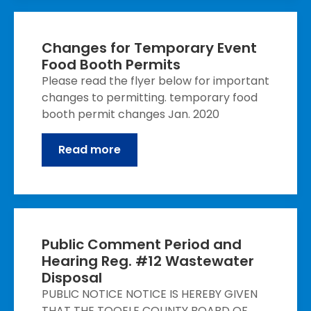
Changes for Temporary Event
Food Booth Permits
Please read the flyer below for important
changes to permitting. temporary food
booth permit changes Jan. 2020
Read more
Public Comment Period and
Hearing Reg. #12 Wastewater
Disposal
PUBLIC NOTICE NOTICE IS HEREBY GIVEN
THAT THE TOOELE COUNTY BOARD OF