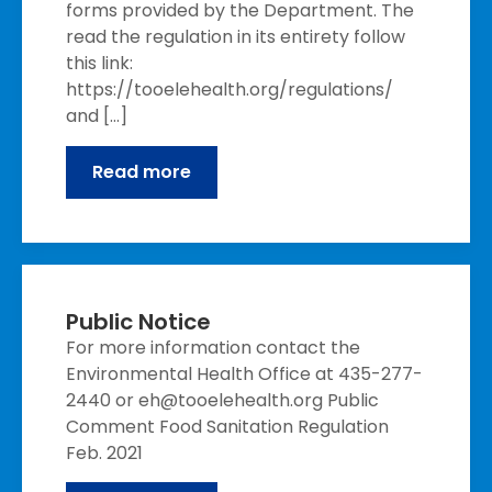
forms provided by the Department. The
read the regulation in its entirety follow
this link:
https://tooelehealth.org/regulations/
and […]
Read more
Public Notice
For more information contact the
Environmental Health Office at 435-277-
2440 or eh@tooelehealth.org Public
Comment Food Sanitation Regulation
Feb. 2021