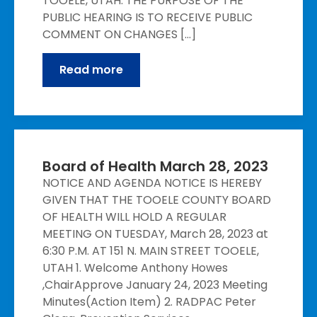
TOOELE, UTAH. THE PURPOSE OF THE
PUBLIC HEARING IS TO RECEIVE PUBLIC
COMMENT ON CHANGES […]
Read more
Board of Health March 28, 2023
NOTICE AND AGENDA NOTICE IS HEREBY
GIVEN THAT THE TOOELE COUNTY BOARD
OF HEALTH WILL HOLD A REGULAR
MEETING ON TUESDAY, March 28, 2023 at
6:30 P.M. AT 151 N. MAIN STREET TOOELE,
UTAH 1. Welcome Anthony Howes
,ChairApprove January 24, 2023 Meeting
Minutes(Action Item) 2. RADPAC Peter