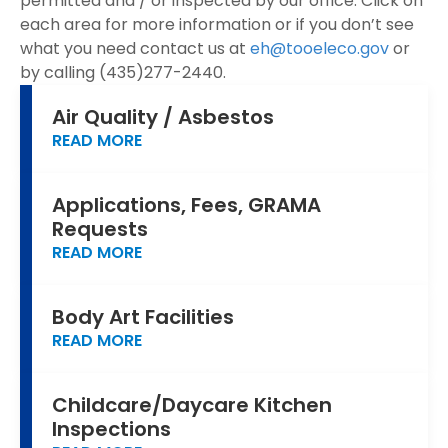
permitted and / or inspected by our office. Click on
each area for more information or if you don’t see
what you need contact us at
eh@tooeleco.gov
or
by calling (435)277-2440.
Air Quality / Asbestos
READ MORE
Applications, Fees, GRAMA
Requests
READ MORE
Body Art Facilities
READ MORE
Childcare/Daycare Kitchen
Inspections