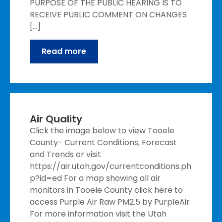
PURPOSE OF THE PUBLIC HEARING IS TO
RECEIVE PUBLIC COMMENT ON CHANGES
[…]
Read more
Air Quality
Click the image below to view Tooele
County- Current Conditions, Forecast
and Trends or visit
https://air.utah.gov/currentconditions.ph
p?id=ed For a map showing all air
monitors in Tooele County click here to
access Purple Air Raw PM2.5 by PurpleAir
For more information visit the Utah