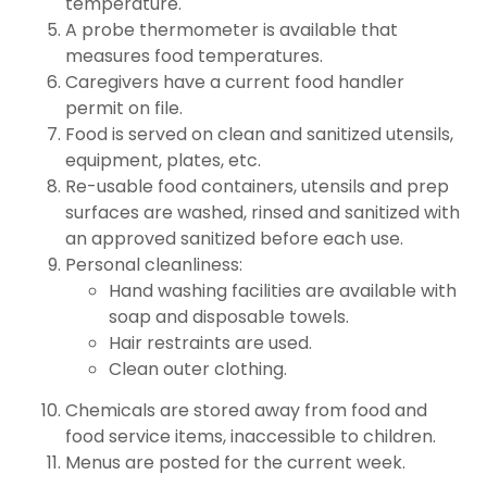
temperature.
A probe thermometer is available that
measures food temperatures.
Caregivers have a current food handler
permit on file.
Food is served on clean and sanitized utensils,
equipment, plates, etc.
Re-usable food containers, utensils and prep
surfaces are washed, rinsed and sanitized with
an approved sanitized before each use.
Personal cleanliness:
Hand washing facilities are available with
soap and disposable towels.
Hair restraints are used.
Clean outer clothing.
Chemicals are stored away from food and
food service items, inaccessible to children.
Menus are posted for the current week.