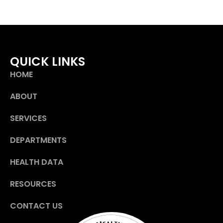
QUICK LINKS
HOME
ABOUT
SERVICES
DEPARTMENTS
HEALTH DATA
RESOURCES
CONTACT US