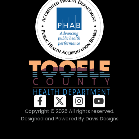
Copyright © 2026 All rights reserved.
Designed and Powered By
Davis Designs