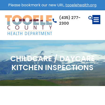
Please bookmark our new URL,
tooelehealth.org
.
(435) 277-
2300
CHILDCARE / DAYCARE
KITCHEN INSPECTIONS