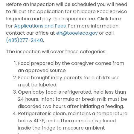
Before an inspection will be scheduled you will need
to fill out the Application for Childcare Food Service
Inspection and pay the inspection fee. Click here
for
Applications and Fees
. For more information
contact our office at
eh@tooeleco.gov
or call
(435)277-2440
.
The inspection will cover these categories:
Food prepared by the caregiver comes from
an approved source
Food brought in by parents for a child’s use
must be labeled.
Open baby food is refrigerated, held less than
24 hours. Infant formula or break milk must be
discarded two hours after initiating a feeding.
Refrigerator is clean, maintains a temperature
below 41 °F, and a thermometer is placed
insdie the fridge to measure ambient