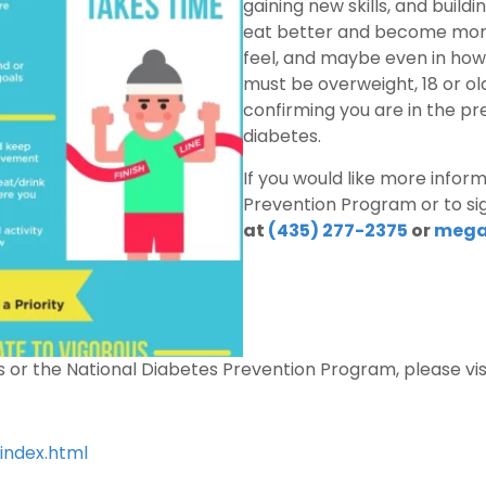
gaining new skills, and build
eat better and become more 
feel, and maybe even in how 
must be overweight, 18 or ol
confirming you are in the pr
diabetes.
If you would like more infor
Prevention Program or to sig
at
(435) 277-2375
or
mega
s or the National Diabetes Prevention Program, please visi
index.html