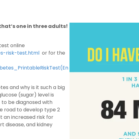
hat’s one in three adults!
test online
s-risk-test.html
or for the
abetes_PrintableRiskTest(En
es and why is it such a big
ucose (sugar) level is
t to be diagnosed with
e road to develop type 2
t an increased risk for
rt disease, and kidney