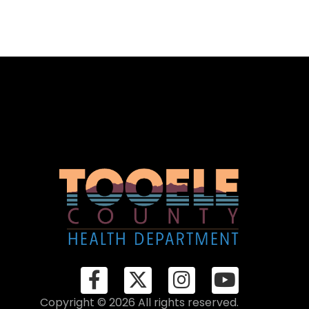
Copyright © 2026 All rights reserved.