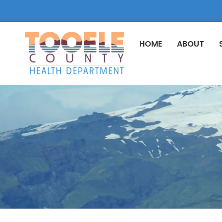
HOME
ABOUT