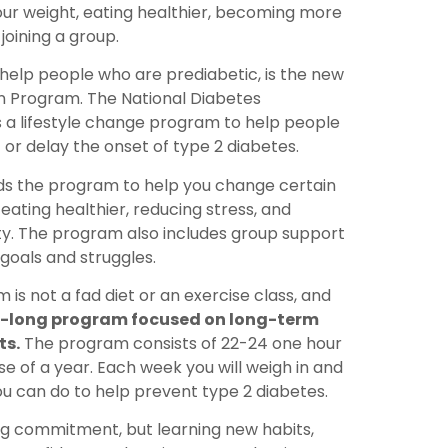
ur weight, eating healthier, becoming more
joining a group.
 help people who are prediabetic, is the new
n Program. The National Diabetes
 a lifestyle change program to help people
or delay the onset of type 2 diabetes.
ads the program to help you change certain
e eating healthier, reducing stress, and
ity. The program also includes group support
goals and struggles.
 is not a fad diet or an exercise class, and
ar-long program focused on long-term
ts.
The program consists of 22-24 one hour
e of a year. Each week you will weigh in and
u can do to help prevent type 2 diabetes.
ong commitment, but learning new habits,