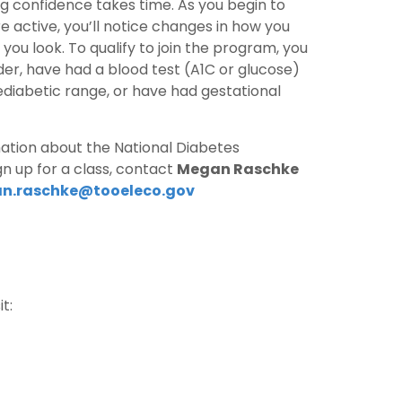
ing confidence takes time. As you begin to
active, you’ll notice changes in how you
you look. To qualify to join the program, you
der, have had a blood test (A1C or glucose)
ediabetic range, or have had gestational
mation about the National Diabetes
n up for a class, contact
Megan Raschke
n.raschke@tooeleco.gov
t: