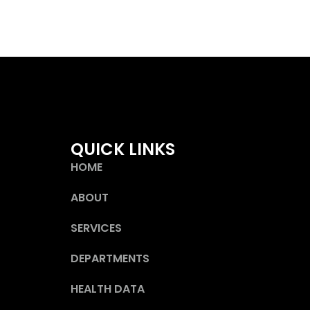
QUICK LINKS
HOME
ABOUT
SERVICES
DEPARTMENTS
HEALTH DATA