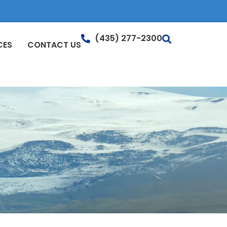
(435) 277-2300
CES
CONTACT US