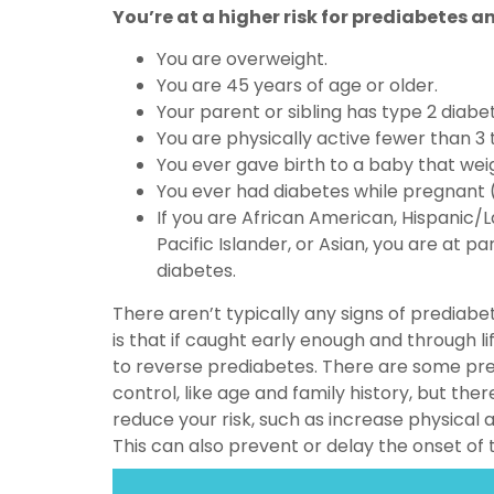
You’re at a higher risk for prediabetes an
You are overweight.
You are 45 years of age or older.
Your parent or sibling has type 2 diabe
You are physically active fewer than 3
You ever gave birth to a baby that we
You ever had diabetes while pregnant (
If you are African American, Hispanic/L
Pacific Islander, or Asian, you are at par
diabetes.
There aren’t typically any signs of prediab
is that if caught early enough and through lif
to reverse prediabetes. There are some pre
control, like age and family history, but the
reduce your risk, such as increase physical a
This can also prevent or delay the onset of 