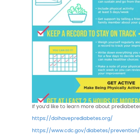
If you’d like to learn more about prediabete
https://doihaveprediabetes.org/
https://www.cdc.gov/diabetes/prevention/