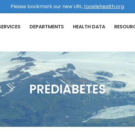
Please bookmark our new URL,
tooelehealth.org
.
SERVICES
DEPARTMENTS
HEALTH DATA
RESOUR
PREDIABETES