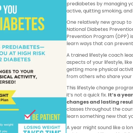
prediabetes by managing yo
active, quitting smoking, and 
One relatively new group to
National Diabetes Preventio
Prevention Program (DPP) is
learn ways that can prevent 
A trained lifestyle coach le
aspects of your lifestyle, lik
getting more physical activ
from others who share your 
This lifestyle change program
it’s not a quick fix.
It’s a ye
changes and lasting resul
classes throughout the cours
learn something new that yo
A year might sound like a l