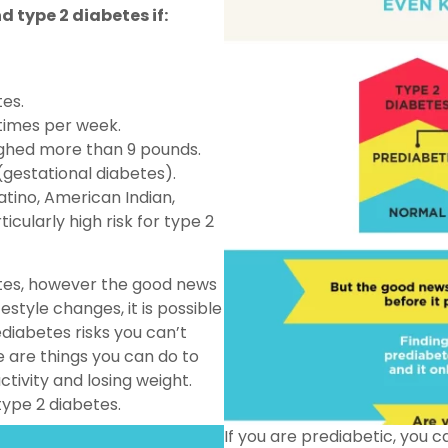
d type 2 diabetes if:
tes.
 times per week.
ighed more than 9 pounds.
gestational diabetes).
atino, American Indian,
ticularly high risk for type 2
etes, however the good news
estyle changes, it is possible
diabetes risks you can’t
re are things you can do to
ctivity and losing weight.
type 2 diabetes.
If you are prediabetic, you 