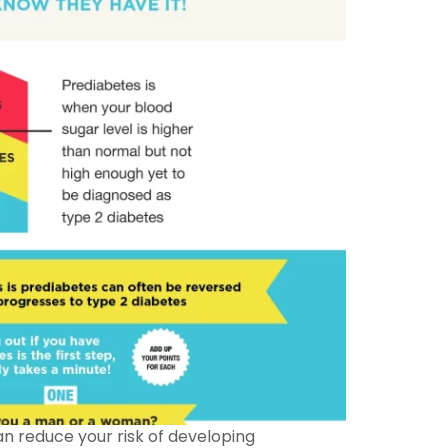
can reduce your risk of developing