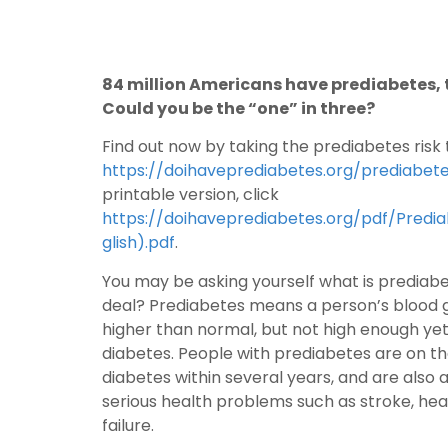
84 million Americans have prediabetes, t
Could you be the “one” in three?
Find out now by taking the prediabetes risk 
https://doihaveprediabetes.org/prediabete
printable version, click
https://doihaveprediabetes.org/pdf/Predi
glish).pdf
.
You may be asking yourself what is prediabet
deal? Prediabetes means a person’s blood gl
higher than normal, but not high enough ye
diabetes. People with prediabetes are on th
diabetes within several years, and are also a
serious health problems such as stroke, hea
failure.