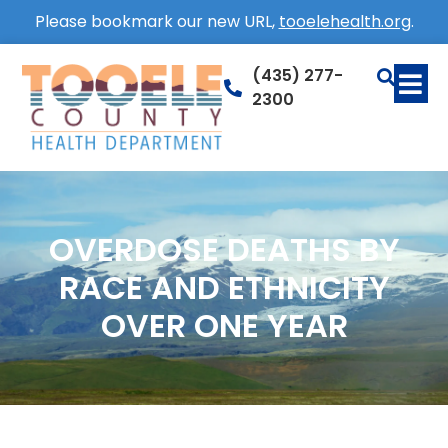
Please bookmark our new URL,
tooelehealth.org
.
(435) 277-
2300
OVERDOSE DEATHS BY
RACE AND ETHNICITY
OVER ONE YEAR