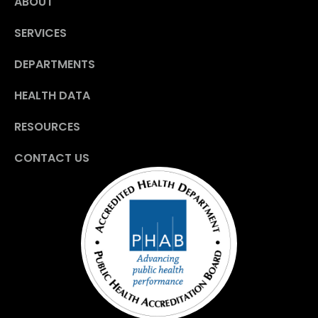
ABOUT
SERVICES
DEPARTMENTS
HEALTH DATA
RESOURCES
CONTACT US