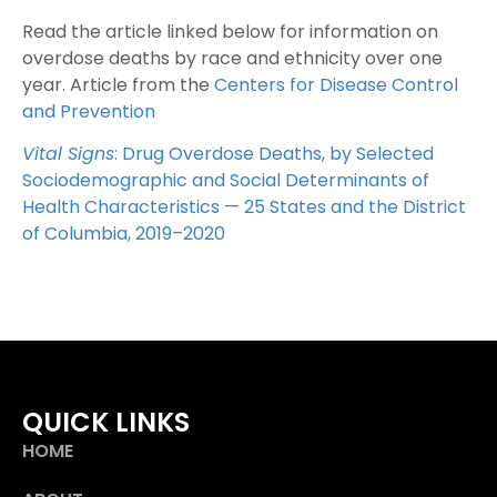
Read the article linked below for information on
overdose deaths by race and ethnicity over one
year. Article from the
Centers for Disease Control
and Prevention
Vital Signs
: Drug Overdose Deaths, by Selected
Sociodemographic and Social Determinants of
Health Characteristics — 25 States and the District
of Columbia, 2019–2020
QUICK LINKS
HOME