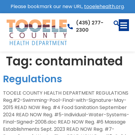
Please bookmark our new URL,
tooelehealth.org
.
(435) 277-
2300
Tag:
contaminated
Regulations
TOOELE COUNTY HEALTH DEPARTMENT REGULATIONS
Reg.#2-Swimming-Pool-Final-with-Signature-May-
2015 READ NOW Reg. #4 Food Sanitation September
2024 READ NOW Reg. #5-Individual-Water-Systems-
Final-Signed-2008.doc READ NOW Reg. #6 Massage
Establishments Sept. 2023 READ NOW Reg. #7-