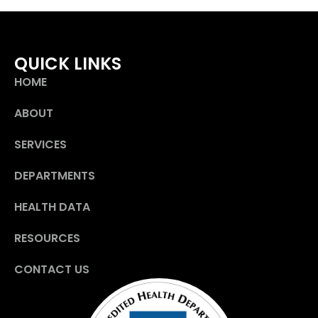
QUICK LINKS
HOME
ABOUT
SERVICES
DEPARTMENTS
HEALTH DATA
RESOURCES
CONTACT US