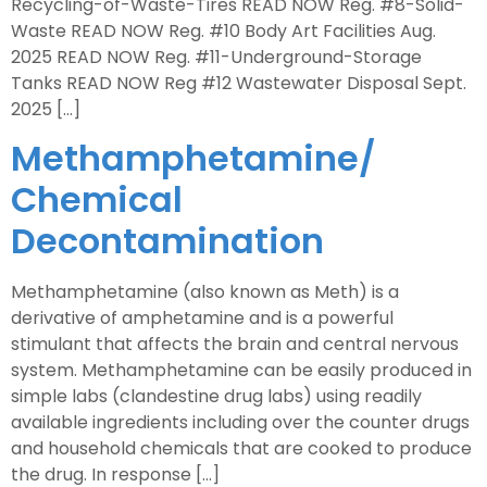
Recycling-of-Waste-Tires READ NOW Reg. #8-Solid-
Waste READ NOW Reg. #10 Body Art Facilities Aug.
2025 READ NOW Reg. #11-Underground-Storage
Tanks READ NOW Reg #12 Wastewater Disposal Sept.
2025 […]
Methamphetamine/
Chemical
Decontamination
Methamphetamine (also known as Meth) is a
derivative of amphetamine and is a powerful
stimulant that affects the brain and central nervous
system. Methamphetamine can be easily produced in
simple labs (clandestine drug labs) using readily
available ingredients including over the counter drugs
and household chemicals that are cooked to produce
the drug. In response […]