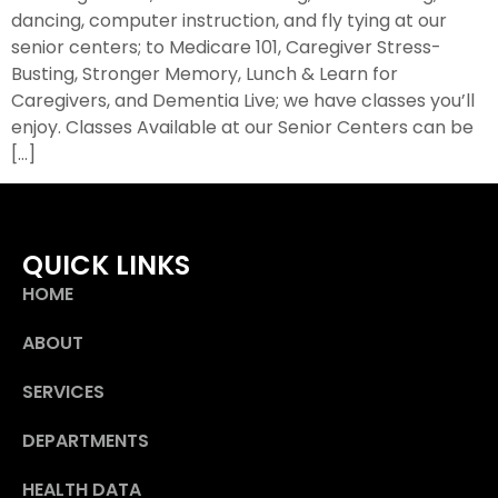
dancing, computer instruction, and fly tying at our
senior centers; to Medicare 101, Caregiver Stress-
Busting, Stronger Memory, Lunch & Learn for
Caregivers, and Dementia Live; we have classes you’ll
enjoy. Classes Available at our Senior Centers can be
[…]
QUICK LINKS
HOME
ABOUT
SERVICES
DEPARTMENTS
HEALTH DATA