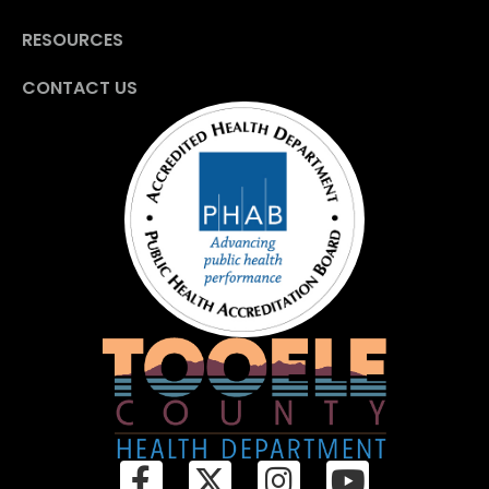
RESOURCES
CONTACT US