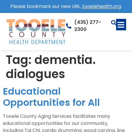
Please bookmark our new URL,
tooelehealth.org
.
(435) 277-
2300
Tag:
dementia.
dialogues
Educational
Opportunities for All
Tooele County Aging Services facilitates many
educational opportunities for our community,
including Tai Chi, cardio drumming, wood carving, line