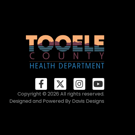
Copyright © 2026 All rights reserved.
Designed and Powered By
Davis Designs