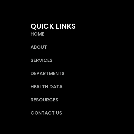
QUICK LINKS
HOME
ABOUT
SERVICES
DEPARTMENTS
HEALTH DATA
RESOURCES
CONTACT US