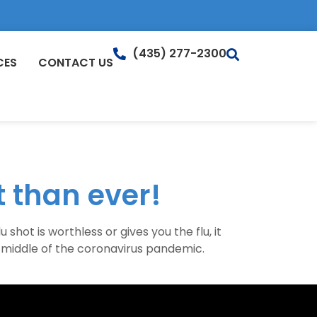
(435) 277-2300
CES
CONTACT US
 than ever!
hot is worthless or gives you the flu, it
e middle of the coronavirus pandemic.