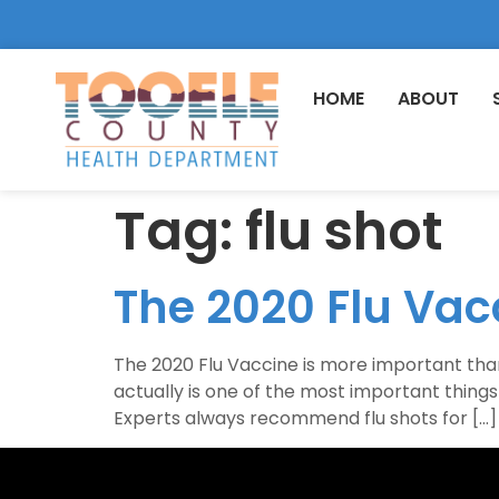
HOME
ABOUT
Tag:
flu shot
The 2020 Flu Vac
The 2020 Flu Vaccine is more important than e
actually is one of the most important thing
Experts always recommend flu shots for […]