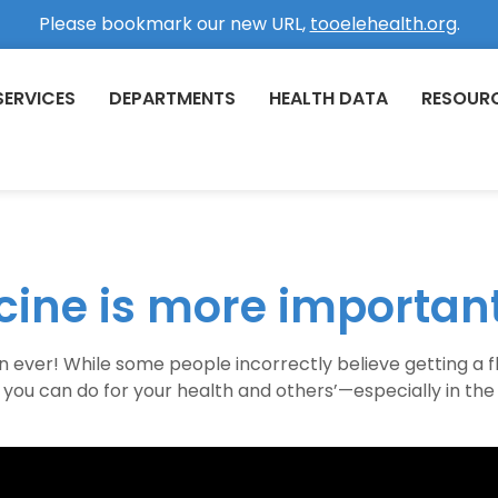
Please bookmark our new URL,
tooelehealth.org
.
SERVICES
DEPARTMENTS
HEALTH DATA
RESOUR
cine is more important
ver! While some people incorrectly believe getting a flu s
s you can do for your health and others’—especially in th