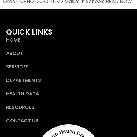
Order-UPHO-2020-11-v.2 Masks in Schools READ NOW
QUICK LINKS
HOME
ABOUT
SERVICES
DEPARTMENTS
HEALTH DATA
RESOURCES
CONTACT US