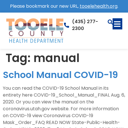
Please bookmark our new URL,
tooelehealth.org
.
(435) 277-
2300
Tag:
manual
School Manual COVID-19
You can read the COVID-19 School Manual in its
entirety here COVID-19_School_Manual_FINAL Aug. 6,
2020. Or you can view the manual on the
coronavirus.utah.gov website. For more information
on COVID-19 view Coronavirus COVID-19
Mask_Order_FAQ READ NOW State-Public-Health-