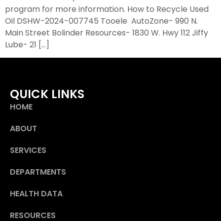
program for more information. How to Recycle Used
Oil DSHW-2024-007745 Tooele AutoZone- 990 N.
Main Street Bolinder Resources- 1830 W. Hwy 112 Jiffy
Lube- 21 […]
QUICK LINKS
HOME
ABOUT
SERVICES
DEPARTMENTS
HEALTH DATA
RESOURCES