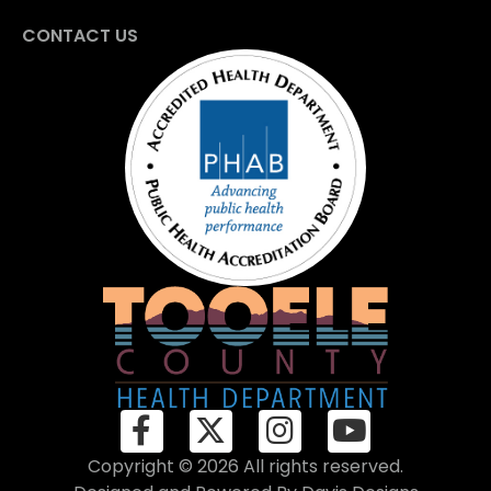
CONTACT US
Copyright © 2026 All rights reserved.