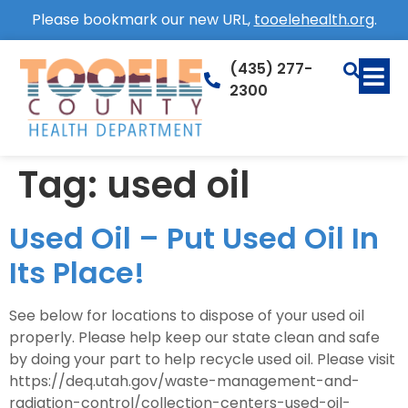
Please bookmark our new URL,
tooelehealth.org
.
(435) 277-
2300
Tag:
used oil
Used Oil – Put Used Oil In
Its Place!
See below for locations to dispose of your used oil
properly. Please help keep our state clean and safe
by doing your part to help recycle used oil. Please visit
https://deq.utah.gov/waste-management-and-
radiation-control/collection-centers-used-oil-