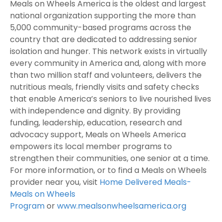
Meals on Wheels America is the oldest and largest
national organization supporting the more than
5,000 community-based programs across the
country that are dedicated to addressing senior
isolation and hunger. This network exists in virtually
every community in America and, along with more
than two million staff and volunteers, delivers the
nutritious meals, friendly visits and safety checks
that enable America’s seniors to live nourished lives
with independence and dignity. By providing
funding, leadership, education, research and
advocacy support, Meals on Wheels America
empowers its local member programs to
strengthen their communities, one senior at a time.
For more information, or to find a Meals on Wheels
provider near you, visit
Home Delivered Meals-
Meals on Wheels
Program
or
www.mealsonwheelsamerica.org