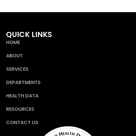
QUICK LINKS
HOME
ABOUT
SERVICES
DEPARTMENTS
HEALTH DATA
RESOURCES
CONTACT US