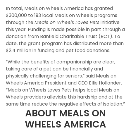
In total, Meals on Wheels America has granted
$300,000 to 193 local Meals on Wheels programs
through the
Meals on Wheels Loves Pets
initiative
this year. Funding is made possible in part through a
donation from Banfield Charitable Trust (BCT). To
date, the grant program has distributed more than
$2.4 million in funding and pet food donations.
“While the benefits of companionship are clear,
taking care of a pet can be financially and
physically challenging for seniors,” said Meals on
Wheels America President and CEO Ellie Hollander.
“Meals on Wheels Loves Pets helps local Meals on
Wheels providers alleviate this hardship and at the
same time reduce the negative effects of isolation.”
ABOUT MEALS ON
WHEELS AMERICA