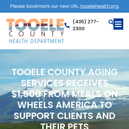
Please bookmark our new URL,
tooelehealth.org
.
(435) 277-
2300
TOOELE COUNTY AGING
SERVICES RECEIVES
$1,500 FROM MEALS ON
WHEELS AMERICA TO
SUPPORT CLIENTS AND
THEIR PETS