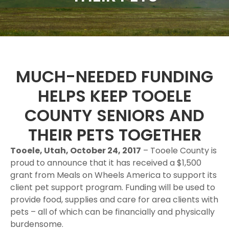
MUCH-NEEDED FUNDING
HELPS KEEP TOOELE
COUNTY SENIORS AND
THEIR PETS TOGETHER
Tooele, Utah, October 24, 2017
– Tooele County is
proud to announce that it has received a $1,500
grant from Meals on Wheels America to support its
client pet support program. Funding will be used to
provide food, supplies and care for area clients with
pets – all of which can be financially and physically
burdensome.