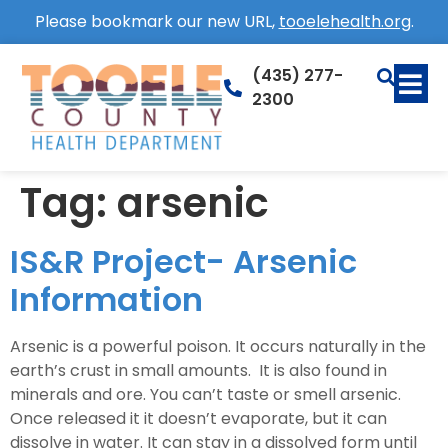
Please bookmark our new URL,
tooelehealth.org
.
(435) 277-
2300
Tag:
arsenic
IS&R Project- Arsenic
Information
Arsenic is a powerful poison. It occurs naturally in the
earth’s crust in small amounts. It is also found in
minerals and ore. You can’t taste or smell arsenic.
Once released it it doesn’t evaporate, but it can
dissolve in water. It can stay in a dissolved form until