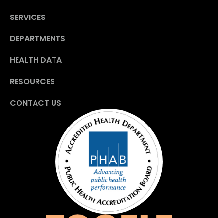
SERVICES
DEPARTMENTS
HEALTH DATA
RESOURCES
CONTACT US