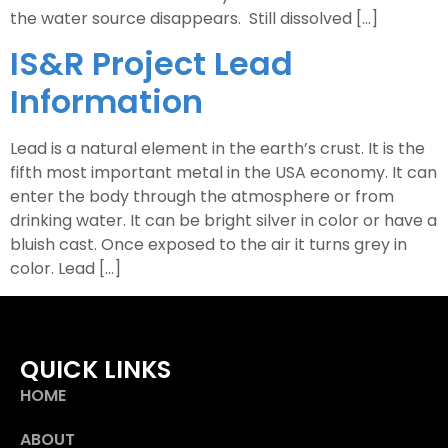
the water source disappears. Still dissolved […]
IS&R Project Lead
Information
Lead is a natural element in the earth’s crust. It is the
fifth most important metal in the USA economy. It can
enter the body through the atmosphere or from
drinking water. It can be bright silver in color or have a
bluish cast. Once exposed to the air it turns grey in
color. Lead […]
QUICK LINKS
HOME
ABOUT