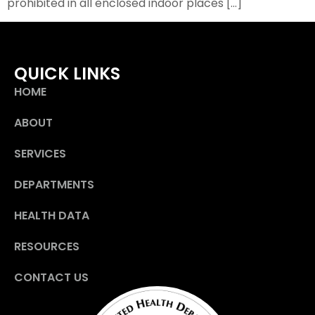
prohibited in all enclosed indoor places […]
QUICK LINKS
HOME
ABOUT
SERVICES
DEPARTMENTS
HEALTH DATA
RESOURCES
CONTACT US