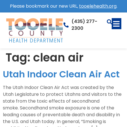
Please bookmark our new URL,
tooelehealth.org
.
(435) 277-
2300
Tag:
clean air
Utah Indoor Clean Air Act
The Utah Indoor Clean Air Act was created by the
Utah Legislature to protect Utahns and visitors to the
state from the toxic effects of secondhand
smoke. Secondhand smoke exposure is one of the
leading causes of preventable death and disability in
the U.S. and Utah today. In general, “Smoking is