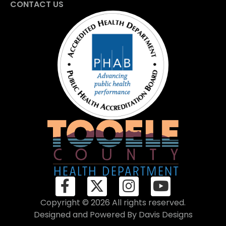
CONTACT US
Copyright © 2026 All rights reserved.
Designed and Powered By
Davis Designs