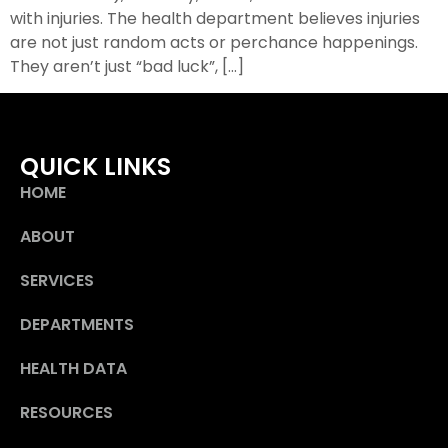
with injuries. The health department believes injuries
are not just random acts or perchance happenings.
They aren’t just “bad luck”, […]
QUICK LINKS
HOME
ABOUT
SERVICES
DEPARTMENTS
HEALTH DATA
RESOURCES