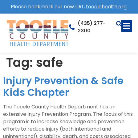
Please bookmark our new URL,
tooelehealth.org
.
(435) 277-
2300
Tag:
safe
Injury Prevention & Safe
Kids Chapter
The Tooele County Health Department has an
extensive Injury Prevention Program. The focus of this
program is to increase knowledge and prevention
efforts to reduce injury (both intentional and
unintentional), disability, death, and costs associated