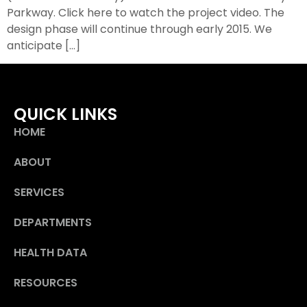
Parkway. Click here to watch the project video. The
design phase will continue through early 2015. We
anticipate […]
QUICK LINKS
HOME
ABOUT
SERVICES
DEPARTMENTS
HEALTH DATA
RESOURCES