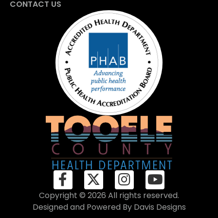
CONTACT US
Copyright © 2026 All rights reserved.
Designed and Powered By
Davis Designs