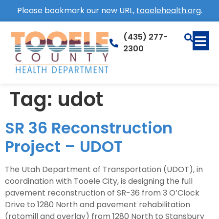
Please bookmark our new URL,
tooelehealth.org
.
(435) 277-
2300
Tag:
udot
SR 36 Reconstruction
Project – UDOT
The Utah Department of Transportation (UDOT), in
coordination with Tooele City, is designing the full
pavement reconstruction of SR-36 from 3 O’Clock
Drive to 1280 North and pavement rehabilitation
(rotomill and overlay) from 1280 North to Stansbury