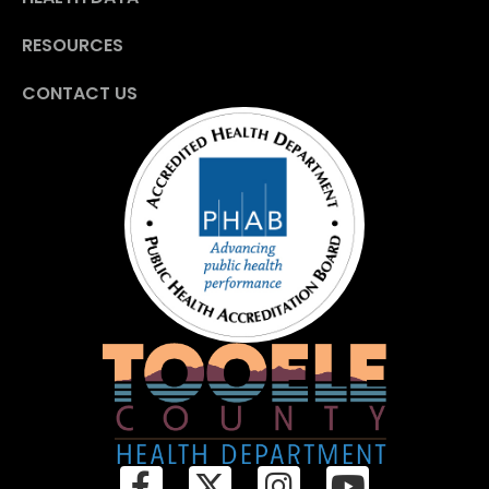
RESOURCES
CONTACT US