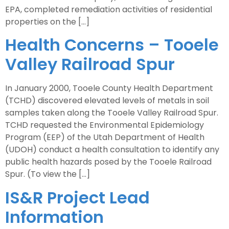
EPA, completed remediation activities of residential
properties on the […]
Health Concerns – Tooele
Valley Railroad Spur
In January 2000, Tooele County Health Department
(TCHD) discovered elevated levels of metals in soil
samples taken along the Tooele Valley Railroad Spur.
TCHD requested the Environmental Epidemiology
Program (EEP) of the Utah Department of Health
(UDOH) conduct a health consultation to identify any
public health hazards posed by the Tooele Railroad
Spur. (To view the […]
IS&R Project Lead
Information