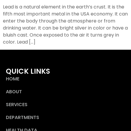
Lead is a natural element in the earth’s crust. It is the
fifth most important metal in the USA economy. It can
enter the body through the atmosphere or from
drinking water. It can be bright silver in color or have a
bluish cast. Once exposed to the air it turns grey in
color. Lead […]
QUICK LINKS
HOME
ABOUT
SERVICES
DEPARTMENTS
HEALTH DATA