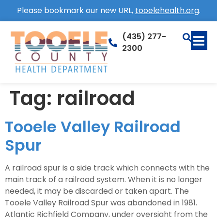
Please bookmark our new URL,
tooelehealth.org
.
(435) 277-
2300
Tag:
railroad
Tooele Valley Railroad
Spur
A railroad spur is a side track which connects with the
main track of a railroad system. When it is no longer
needed, it may be discarded or taken apart. The
Tooele Valley Railroad Spur was abandoned in 1981.
Atlantic Richfield Company, under oversight from the